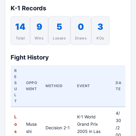
K-1 Records
14
9
5
0
3
Total
Wins
Losses
Draws
KOs
Fight History
R
E
S
OPPO
DA
METHOD
EVENT
U
NENT
TE
L
T
4/
L
K-1 World
30
o
Musa
Grand Prix
Decision 2-1
/2
s
shi
2005 in Las
00