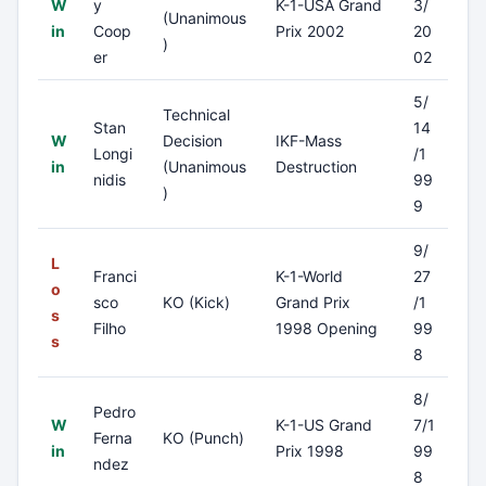
W
y
K-1-USA Grand
3/
(Unanimous
in
Coop
Prix 2002
20
)
er
02
5/
Technical
Stan
14
W
Decision
IKF-Mass
Longi
/1
in
(Unanimous
Destruction
nidis
99
)
9
9/
L
Franci
K-1-World
27
o
sco
KO (Kick)
Grand Prix
/1
s
Filho
1998 Opening
99
s
8
8/
Pedro
W
K-1-US Grand
7/1
Ferna
KO (Punch)
in
Prix 1998
99
ndez
8