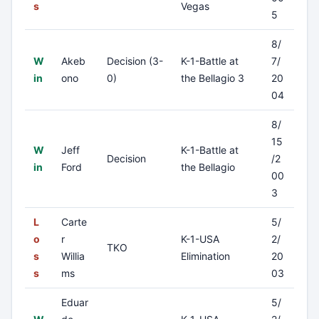
s
Vegas
5
8/
W
Akeb
Decision (3-
K-1-Battle at
7/
in
ono
0)
the Bellagio 3
20
04
8/
15
W
Jeff
K-1-Battle at
Decision
/2
in
Ford
the Bellagio
00
3
L
Carte
5/
o
r
K-1-USA
2/
TKO
s
Willia
Elimination
20
s
ms
03
Eduar
5/