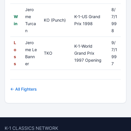
Jero
8/
W
me
K-1-US Grand
7/1
KO (Punch)
in
Turca
Prix 1998
99
n
8
L
Jero
9/
K-1-World
o
me Le
7/1
TKO
Grand Prix
s
Bann
99
1997 Opening
s
er
7
← All Fighters
K-1 CLASSICS NETWORK