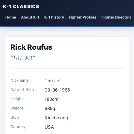
K-1 CLASSICS
Home
About K-1
K-1 history
Fighter Profiles
Fighter Directory
Rick Roufus
"The Jet"
Nickname
The Jet
Date of Birth
03-06-1966
Height
180cm
Weight
98kg
Style
Kickboxing
Country
USA