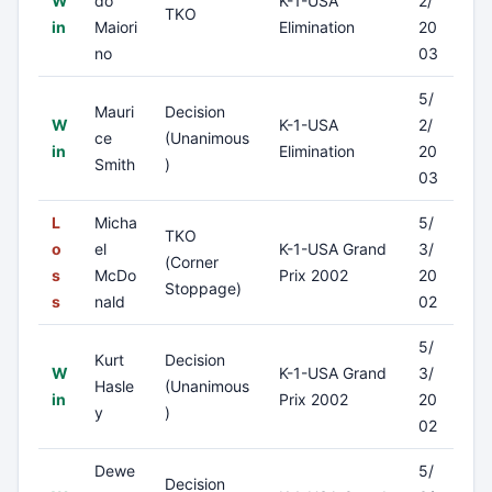
W
do
K-1-USA
2/
TKO
in
Maiori
Elimination
20
no
03
5/
Mauri
Decision
W
K-1-USA
2/
ce
(Unanimous
in
Elimination
20
Smith
)
03
L
Micha
5/
TKO
o
el
K-1-USA Grand
3/
(Corner
s
McDo
Prix 2002
20
Stoppage)
s
nald
02
5/
Kurt
Decision
W
K-1-USA Grand
3/
Hasle
(Unanimous
in
Prix 2002
20
y
)
02
Dewe
5/
Decision