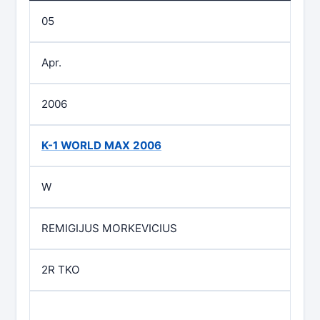
05
Apr.
2006
K-1 WORLD MAX 2006
W
REMIGIJUS MORKEVICIUS
2R TKO