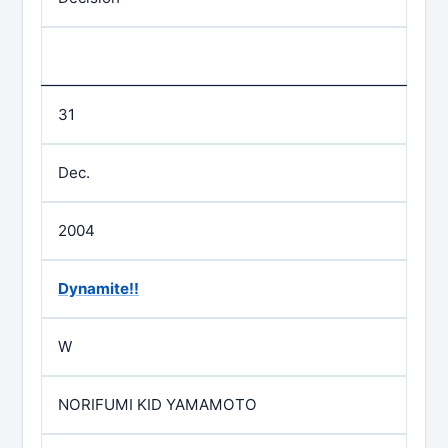
31
Dec.
2004
Dynamite!!
W
NORIFUMI KID YAMAMOTO