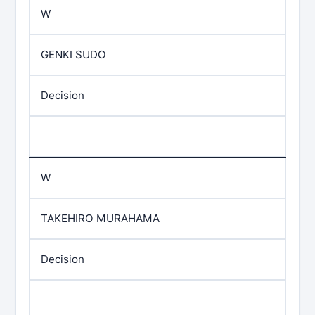
W
GENKI SUDO
Decision
W
TAKEHIRO MURAHAMA
Decision