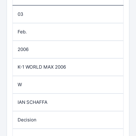
03
Feb.
2006
K-1 WORLD MAX 2006
W
IAN SCHAFFA
Decision