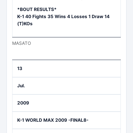
*BOUT RESULTS*
K-1 40 Fights 35 Wins 4 Losses 1 Draw 14
(T)KOs
MASATO
13
Jul.
2009
K-1 WORLD MAX 2009 -FINAL8-