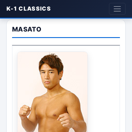
K-1 CLASSICS
MASATO