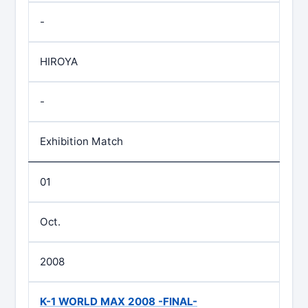
-
HIROYA
-
Exhibition Match
01
Oct.
2008
K-1 WORLD MAX 2008 -FINAL-