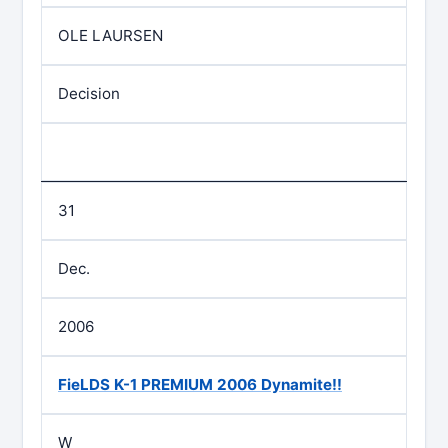
OLE LAURSEN
Decision
31
Dec.
2006
FieLDS K-1 PREMIUM 2006 Dynamite!!
W