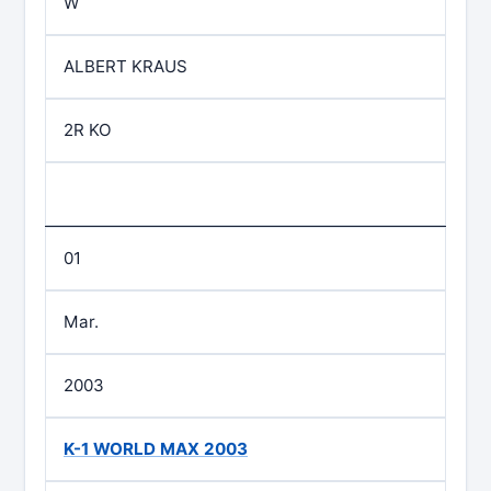
W
ALBERT KRAUS
2R KO
01
Mar.
2003
K-1 WORLD MAX 2003