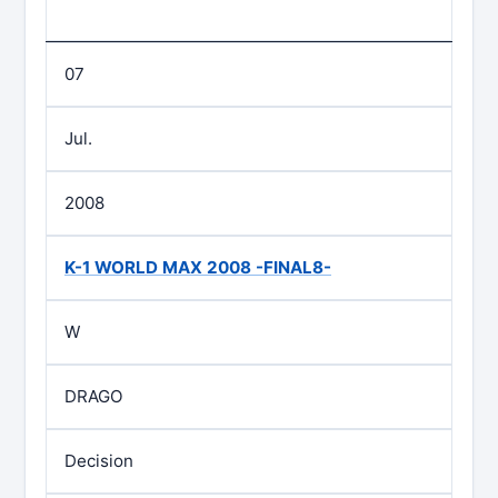
07
Jul.
2008
K-1 WORLD MAX 2008 -FINAL8-
W
DRAGO
Decision