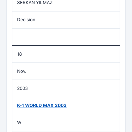
SERKAN YILMAZ
Decision
18
Nov.
2003
K-1 WORLD MAX 2003
W