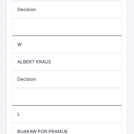
Decision
W
ALBERT KRAUS
Decision
L
BUAKAW POR.PRAMUK