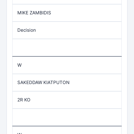
MIKE ZAMBIDIS
Decision
W
SAKEDDAW KIATPUTON
2R KO