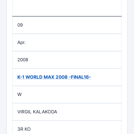
09
Apr.
2008
K-1 WORLD MAX 2008 -FINAL16-
W
VIRGIL KALAKODA
3R KO