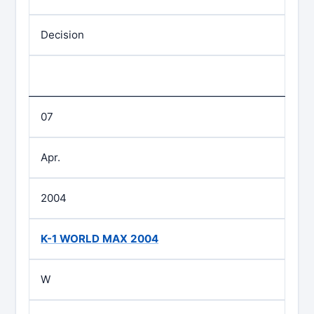
Decision
07
Apr.
2004
K-1 WORLD MAX 2004
W