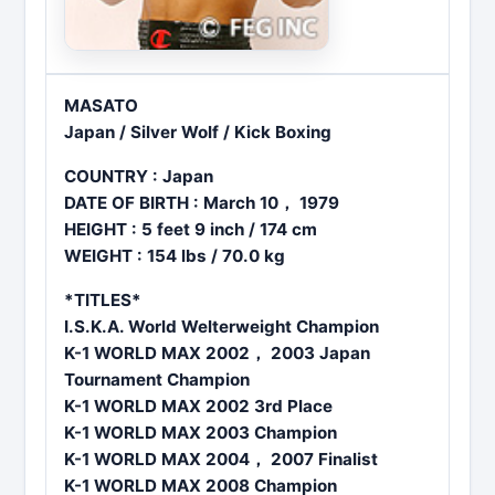
MASATO
Japan / Silver Wolf / Kick Boxing
COUNTRY : Japan
DATE OF BIRTH : March 10， 1979
HEIGHT : 5 feet 9 inch / 174 cm
WEIGHT : 154 lbs / 70.0 kg
*TITLES*
I.S.K.A. World Welterweight Champion
K-1 WORLD MAX 2002， 2003 Japan
Tournament Champion
K-1 WORLD MAX 2002 3rd Place
K-1 WORLD MAX 2003 Champion
K-1 WORLD MAX 2004，
2007 Finalist
K-1 WORLD MAX 2008 Champion