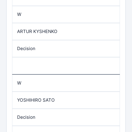
W
ARTUR KYSHENKO
Decision
W
YOSHIHIRO SATO
Decision