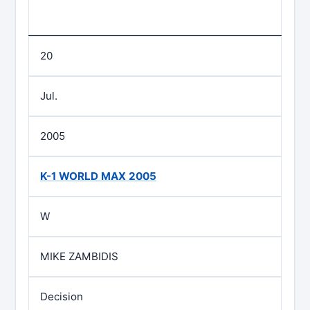
20
Jul.
2005
K-1 WORLD MAX 2005
W
MIKE ZAMBIDIS
Decision