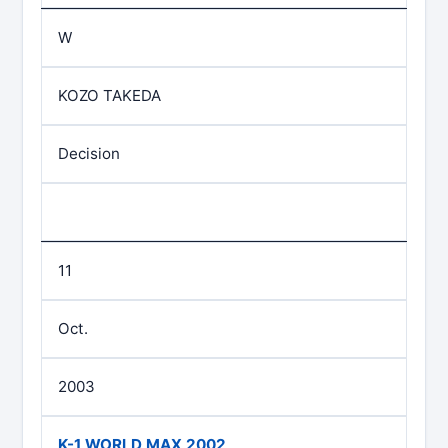
W
KOZO TAKEDA
Decision
11
Oct.
2003
K-1 WORLD MAX 2002