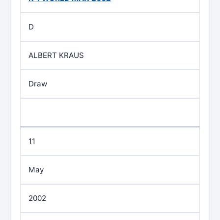
D
ALBERT KRAUS
Draw
11
May
2002