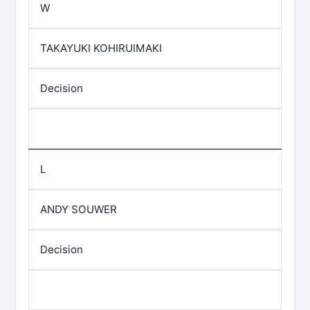
W
TAKAYUKI KOHIRUIMAKI
Decision
L
ANDY SOUWER
Decision