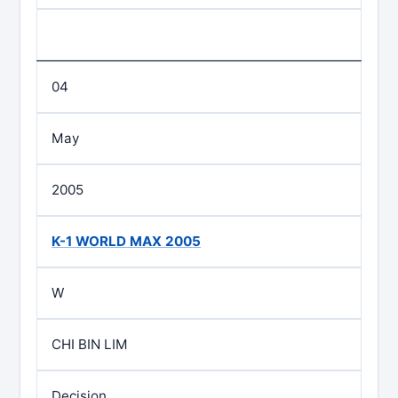
04
May
2005
K-1 WORLD MAX 2005
W
CHI BIN LIM
Decision