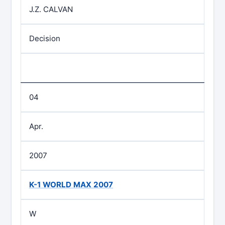
J.Z. CALVAN
Decision
04
Apr.
2007
K-1 WORLD MAX 2007
W