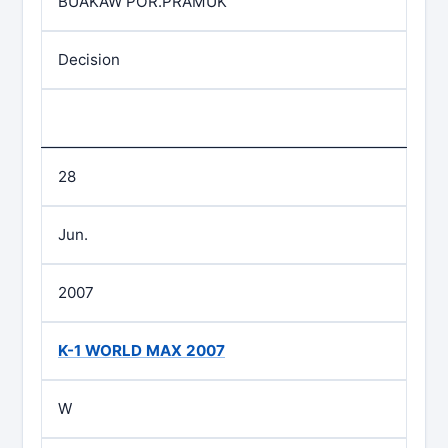
BUAKAW POR.PRAMUK
Decision
28
Jun.
2007
K-1 WORLD MAX 2007
W