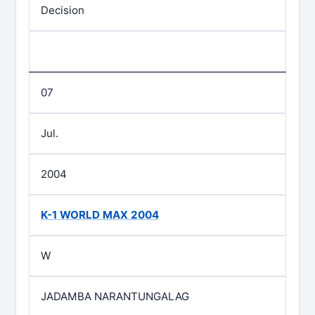
Decision
07
Jul.
2004
K-1 WORLD MAX 2004
W
JADAMBA NARANTUNGALAG