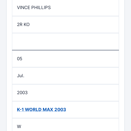
VINCE PHILLIPS
2R KO
05
Jul.
2003
K-1 WORLD MAX 2003
W