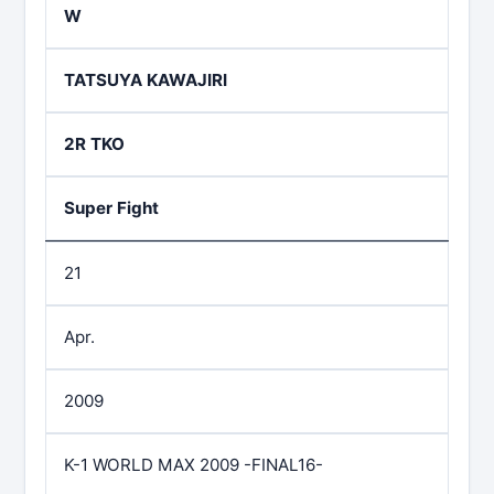
W
TATSUYA KAWAJIRI
2R TKO
Super Fight
21
Apr.
2009
K-1 WORLD MAX 2009 -FINAL16-