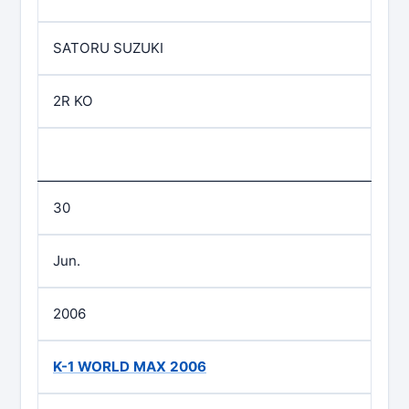
SATORU SUZUKI
2R KO
30
Jun.
2006
K-1 WORLD MAX 2006