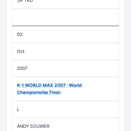
3R TKO
03
Oct.
2007
K-1 WORLD MAX 2007 -World
Championship Final-
L
ANDY SOUWER