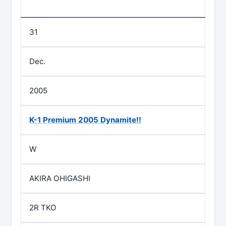
31
Dec.
2005
K-1 Premium 2005 Dynamite!!
W
AKIRA OHIGASHI
2R TKO