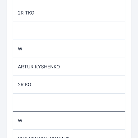
2R TKO
W
ARTUR KYSHENKO
2R KO
W