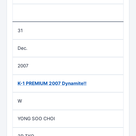
31
Dec.
2007
K-1 PREMIUM 2007 Dynamite!!
W
YONG SOO CHOI